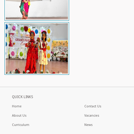
QUICK LINKS
Home
Contact Us
About Us
Vacancies
Curriculum
News