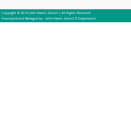
Copyright © 2016 Little Hearts School | All Rights Reserved
Developed and Managed by - Little Hearts School IT Department