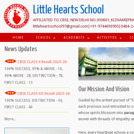
Little Hearts School
AFFILIATED TO CBSE, NEW DELHI NO.930601, KIZHAKKEPRA
littleheartsschool97@gmail.com|+91-9744693905|0484-2
HOME
SCHOOL
ACADEMICS
ACTIVITIES
CI
News Updates
CBSE CLASS X Result 2025-26
100% SUCCESS, 95% & ABOVE - 10,
90% ABOVE - 28, DISTINCTION - 78,
FIRST CLASS - 13
Our Mission And Vision
CBSE CLASS XII Result 2025-26
Guided by the ardent pursuit of “
100% SUCCESS, DISTINCTION - 34,
each precious soul entrusted to o
FIRST CLASS - 40
whose spirits blossom into
parag
woven with threads of empathy an
More...
Here, every heartbeat echoes a cov