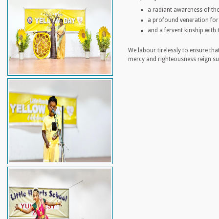
a radiant awareness of the
a profound veneration for t
and a fervent kinship with 
We labour tirelessly to ensure tha
mercy and righteousness reign su