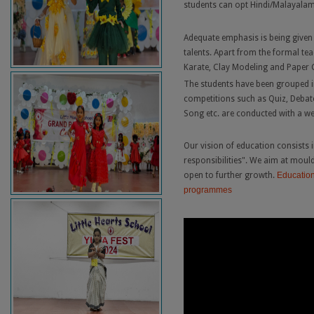
students can opt Hindi/Malayalam 
Adequate emphasis is being given t
talents. Apart from the formal tea
Karate, Clay Modeling and Paper C
The students have been grouped i
competitions such as Quiz, Debate
Song etc. are conducted with a w
Our vision of education consists i
responsibilities". We aim at moul
open to further growth.
Education
programmes