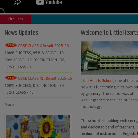
Circulars
News Updates
Welcome to Little Heart
CBSE CLASS X Result 2025-26
100% SUCCESS, 95% & ABOVE - 10,
90% ABOVE - 28, DISTINCTION - 78,
FIRST CLASS - 13
CBSE CLASS XII Result 2025-26
Little Hearts School
, one of the mo
100% SUCCESS, DISTINCTION - 34,
Now it is functioning in its own b
FIRST CLASS - 40
by greenery. The school was affili
was upgraded to the Senior Secon
More...
Technology.
The school is bubbling with energ
and dedicated band of teachers. T
medium of instruction is English. 