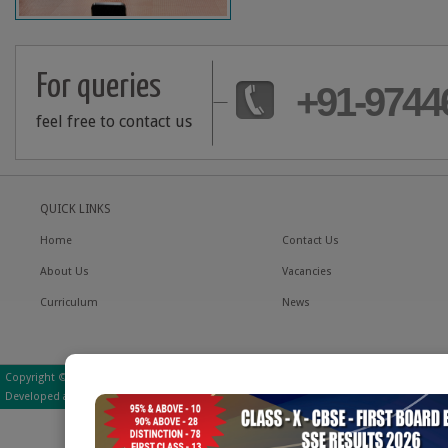
For queries
+91-9744
feel free to contact us
QUICK LINKS
Home
Contact Us
About Us
Vacancies
Curriculum
News
Copyright © 2016 Little Hearts School | All Rights Reserved
Developed and Managed by - Little Hearts School IT Department