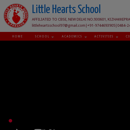
Little Hearts School
AFFILIATED TO CBSE, NEW DELHI NO.930601, KIZHAKKEPRA
littleheartsschool97@gmail.com|+91-9744693905|0484-2
HOME
SCHOOL
ACADEMICS
ACTIVITIES
CI